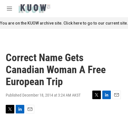
Skip to main content
S
e
M
a
e
r
n
You are on the KUOW archive site. Click here to go to our current site.
c
u
h
u
e
r
Correct Name Gets
y
Canadian Woman A Free
European Trip
Published December 18, 2014 at 3:24 AM AKST
T
L
E
w
i
m
i
n
a
T
L
E
t
k
i
w
i
m
t
e
l
i
n
a
e
d