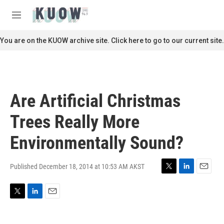
Skip to main content
S
e
M
a
e
r
n
You are on the KUOW archive site. Click here to go to our current site.
c
u
h
u
e
r
Are Artificial Christmas
y
Trees Really More
Environmentally Sound?
Published December 18, 2014 at 10:53 AM AKST
T
L
E
w
i
m
i
n
a
T
L
E
t
k
i
w
i
m
t
e
l
i
n
a
e
d