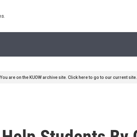
s. 
You are on the KUOW archive site. Click here to go to our current site.
o Help Students By