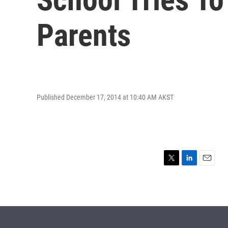
Parents
Published December 17, 2014 at 10:40 AM AKST
T
L
E
w
i
m
i
n
a
t
k
i
t
e
l
e
d