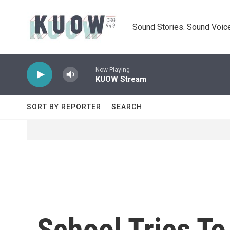
Skip to main content
Sound Stories. Sound Voice
Now Playing
KUOW Stream
SORT BY REPORTER
SEARCH
School Tries T