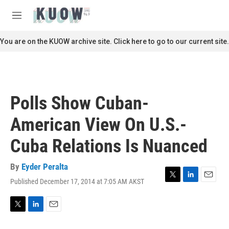
Skip to main content
S
e
M
a
e
r
n
You are on the KUOW archive site. Click here to go to our current site.
c
u
h
u
e
r
Polls Show Cuban-
y
American View On U.S.-
Cuba Relations Is Nuanced
By
Eyder Peralta
Published December 17, 2014 at 7:05 AM AKST
T
L
E
w
i
m
i
n
a
t
k
i
T
L
E
t
e
l
w
i
m