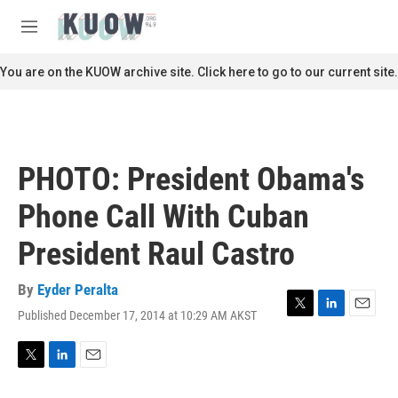
Skip to main content
S
e
M
a
e
r
n
You are on the KUOW archive site. Click here to go to our current site.
c
u
h
u
e
r
PHOTO: President Obama's
y
Phone Call With Cuban
President Raul Castro
By
Eyder Peralta
Published December 17, 2014 at 10:29 AM AKST
T
L
E
w
i
m
i
n
a
t
k
i
T
L
E
t
e
l
w
i
m