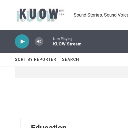
Skip to main content
Sound Stories. Sound Voice
Now Playing
KUOW Stream
SORT BY REPORTER
SEARCH
Education