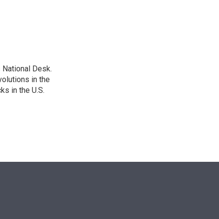
n
 National Desk.
olutions in the
ks in the U.S.