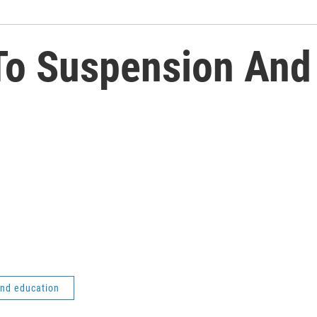
 To Suspension And
and education