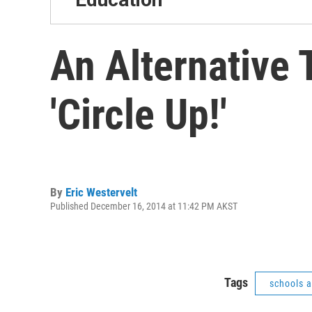
An Alternative
'Circle Up!'
By
Eric Westervelt
Published December 16, 2014 at 11:42 PM AKST
Tags
schools 