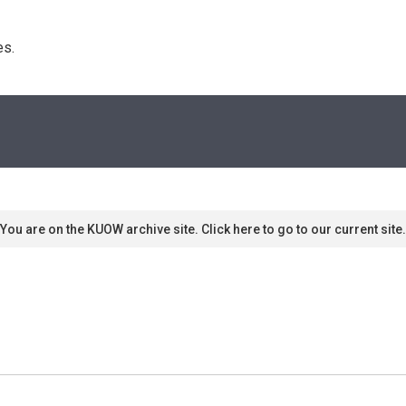
s. 
You are on the KUOW archive site. Click here to go to our current site.