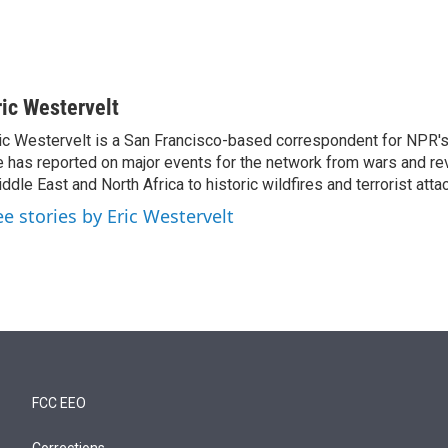
ric Westervelt
ic Westervelt is a San Francisco-based correspondent for NPR's
 has reported on major events for the network from wars and rev
ddle East and North Africa to historic wildfires and terrorist attac
ee stories by Eric Westervelt
FCC EEO