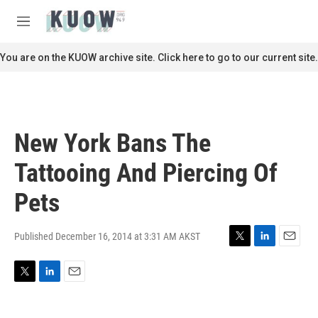
Skip to main content
S
e
M
a
e
r
n
You are on the KUOW archive site. Click here to go to our current site.
c
u
h
u
e
r
New York Bans The
y
Tattooing And Piercing Of
Pets
Published December 16, 2014 at 3:31 AM AKST
T
L
E
w
i
m
i
n
a
T
L
E
t
k
i
w
i
m
t
e
l
i
n
a
e
d