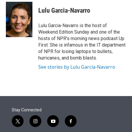
e
d
i
n
a
r
I
t
k
i
Lulu Garcia-Navarro
n
t
e
l
e
d
r
I
Lulu Garcia-Navarro is the host of
n
Weekend Edition Sunday and one of the
hosts of NPR's morning news podcast Up
First. She is infamous in the IT department
of NPR for losing laptops to bullets,
hurricanes, and bomb blasts.
See stories by Lulu Garcia-Navarro
Stay Connected
t
i
y
f
w
n
o
a