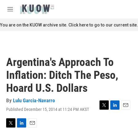
Skip to main content
S
e
M
a
e
r
n
You are on the KUOW archive site. Click here to go to our current site.
c
u
h
u
e
r
Argentina's Approach To
y
Inflation: Ditch The Peso,
Hoard U.S. Dollars
By
Lulu Garcia-Navarro
Published December 15, 2014 at 11:24 PM AKST
T
L
E
w
i
m
i
n
a
t
k
i
T
L
E
t
e
l
w
i
m