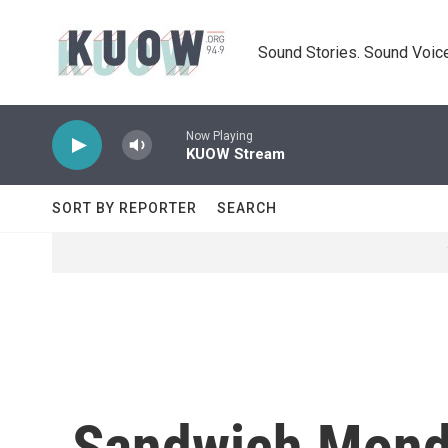
Skip to main content
Sound Stories. Sound Voice
Now Playing
KUOW Stream
SORT BY REPORTER
SEARCH
Sandwich Mond