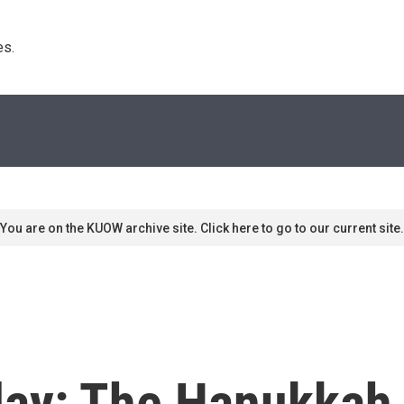
s. 
You are on the KUOW archive site. Click here to go to our current site.
ay: The Hanukkah 