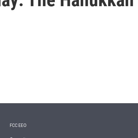
FCC EEO