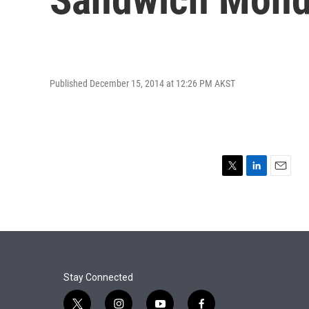
Published December 15, 2014 at 12:26 PM AKST
T
L
E
w
i
m
i
n
a
t
k
i
t
e
l
e
d
r
I
n
Stay Connected