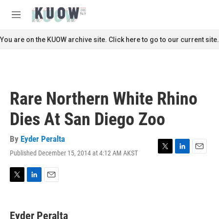
Skip to main content
S
e
M
a
e
r
n
You are on the KUOW archive site. Click here to go to our current site.
c
u
h
u
e
r
Rare Northern White Rhino
y
Dies At San Diego Zoo
By
Eyder Peralta
Published December 15, 2014 at 4:12 AM AKST
T
L
E
w
i
m
i
n
a
t
k
i
T
L
E
t
e
l
w
i
m
e
d
i
n
a
r
I
t
k
i
Eyder Peralta
n