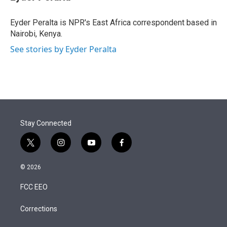
t
e
l
e
d
r
I
Eyder Peralta is NPR's East Africa correspondent based in
n
Nairobi, Kenya.
See stories by Eyder Peralta
Stay Connected
t
i
y
f
w
n
o
a
i
s
u
c
© 2026
t
t
t
e
t
a
u
b
FCC EEO
e
g
b
o
r
r
e
o
a
k
Corrections
m