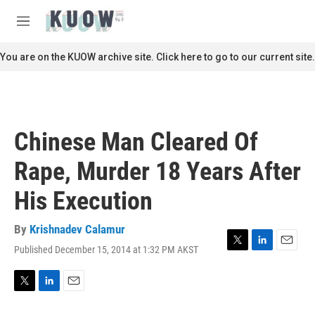
Skip to main content
S
e
M
a
e
r
n
You are on the KUOW archive site. Click here to go to our current site.
c
u
h
u
e
r
Chinese Man Cleared Of
y
Rape, Murder 18 Years After
His Execution
By
Krishnadev Calamur
Published December 15, 2014 at 1:32 PM AKST
T
L
E
w
i
m
i
n
a
t
k
i
T
L
E
t
e
l
w
i
m