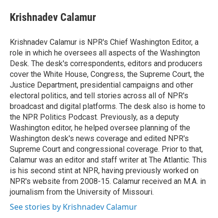
e
d
i
n
a
r
I
t
k
i
Krishnadev Calamur
n
t
e
l
e
d
r
I
Krishnadev Calamur is NPR's Chief Washington Editor, a
n
role in which he oversees all aspects of the Washington
Desk. The desk's correspondents, editors and producers
cover the White House, Congress, the Supreme Court, the
Justice Department, presidential campaigns and other
electoral politics, and tell stories across all of NPR's
broadcast and digital platforms. The desk also is home to
the NPR Politics Podcast. Previously, as a deputy
Washington editor, he helped oversee planning of the
Washington desk's news coverage and edited NPR's
Supreme Court and congressional coverage. Prior to that,
Calamur was an editor and staff writer at The Atlantic. This
is his second stint at NPR, having previously worked on
NPR's website from 2008-15. Calamur received an M.A. in
journalism from the University of Missouri.
See stories by Krishnadev Calamur