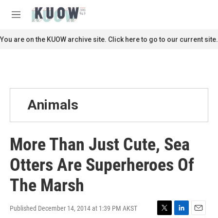
Skip to main content
S
e
M
a
e
r
n
You are on the KUOW archive site. Click here to go to our current site.
c
u
h
u
e
r
y
Animals
More Than Just Cute, Sea
Otters Are Superheroes Of
The Marsh
Published December 14, 2014 at 1:39 PM AKST