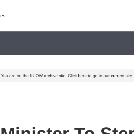
es. 
You are on the KUOW archive site. Click here to go to our current site.
e Minister To St