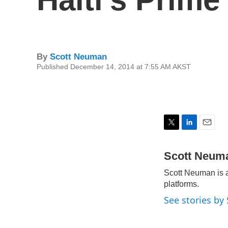
By
Scott Neuman
Published December 14, 2014 at 7:55 AM AKST
T
L
E
w
i
m
i
n
a
Scott Neum
t
k
i
Scott Neuman is a
t
e
l
e
d
platforms.
r
I
See stories b
n