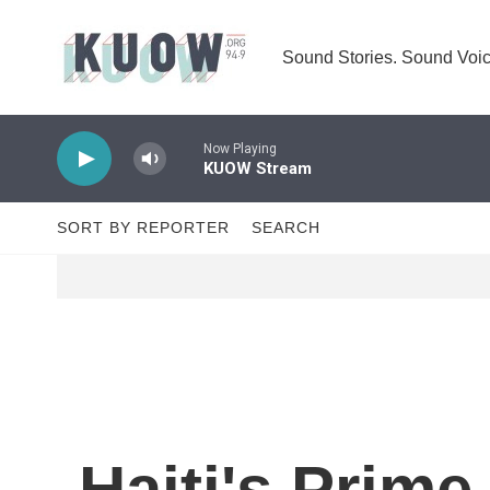
Skip to main content
Sound Stories. Sound Voic
Now Playing
KUOW Stream
SORT BY REPORTER
SEARCH
Haiti's Prim