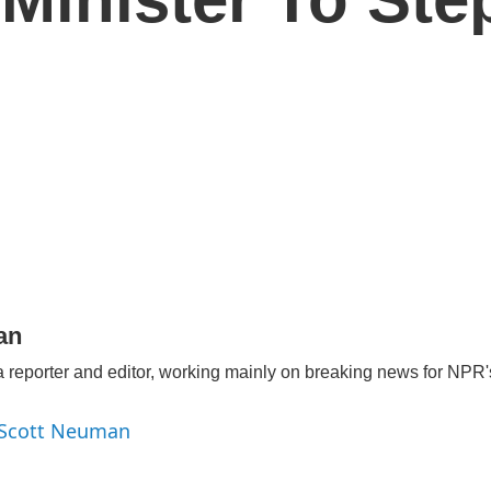
an
 reporter and editor, working mainly on breaking news for NPR's
y Scott Neuman