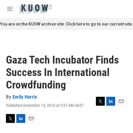
Skip to main content
S
e
M
a
e
r
n
You are on the KUOW archive site. Click here to go to our current site.
c
u
h
u
e
r
Gaza Tech Incubator Finds
y
Success In International
Crowdfunding
By
Emily Harris
Published December 14, 2014 at 5:57 AM AKST
T
L
E
w
i
m
i
n
a
t
k
i
T
L
E
t
e
l
w
i
m