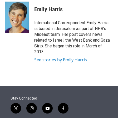
e
d
i
n
a
r
I
t
k
i
Emily Harris
n
t
e
l
e
d
r
I
International Correspondent Emily Harris
n
is based in Jerusalem as part of NPR's
Mideast team. Her post covers news
related to Israel, the West Bank and Gaza
Strip. She began this role in March of
2013.
See stories by Emily Harris
Stay Connected
t
i
y
f
w
n
o
a