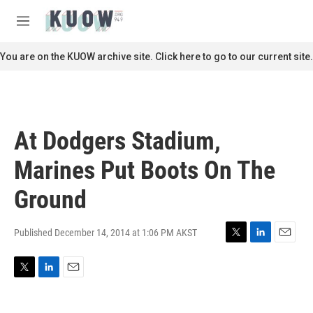
Skip to main content
S
e
M
a
e
r
n
You are on the KUOW archive site. Click here to go to our current site.
c
u
h
u
e
r
At Dodgers Stadium,
y
Marines Put Boots On The
Ground
Published December 14, 2014 at 1:06 PM AKST
T
L
E
w
i
m
i
n
a
T
L
E
t
k
i
w
i
m
t
e
l
i
n
a
e
d