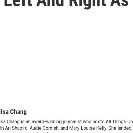
ilsa Chang
lsa Chang is an award-winning journalist who hosts All Things C
th Ari Shapiro, Audie Cornish, and Mary Louise Kelly. She landed 