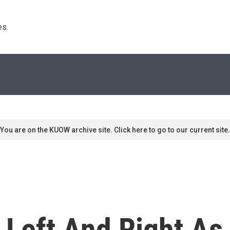
s. 
You are on the KUOW archive site. Click here to go to our current site.
 Left And Right As