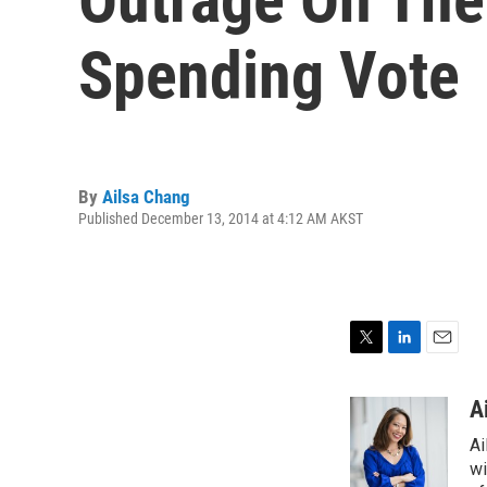
Spending Vote
By
Ailsa Chang
Published December 13, 2014 at 4:12 AM AKST
T
L
E
w
i
m
i
n
a
A
t
k
i
Ai
t
e
l
e
d
wi