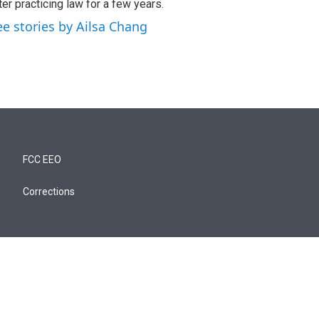
ter practicing law for a few years.
ee stories by Ailsa Chang
FCC EEO
Corrections