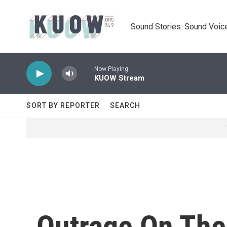
Skip to main content
Sound Stories. Sound Voice
Now Playing
KUOW Stream
SORT BY REPORTER
SEARCH
Outrage On The