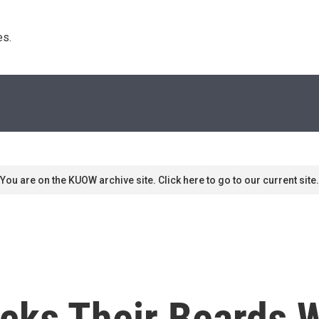
s. 
You are on the KUOW archive site. Click here to go to our current site.
ks Their Beards 