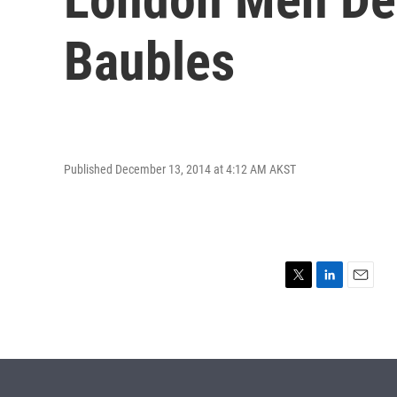
Baubles
Published December 13, 2014 at 4:12 AM AKST
T
L
E
w
i
m
i
n
a
t
k
i
t
e
l
e
d