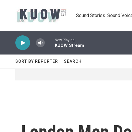
Skip to main content
Sound Stories. Sound Voice
Now Playing
KUOW Stream
SORT BY REPORTER
SEARCH
London Men Dec