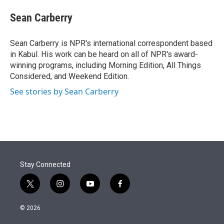
e
d
i
n
a
r
I
t
k
i
Sean Carberry
n
t
e
l
e
d
r
I
Sean Carberry is NPR's international correspondent based
n
in Kabul. His work can be heard on all of NPR's award-
winning programs, including Morning Edition, All Things
Considered, and Weekend Edition.
See stories by Sean Carberry
Stay Connected
t
i
y
f
w
n
o
a
i
s
u
c
© 2026
t
t
t
e
t
a
u
b