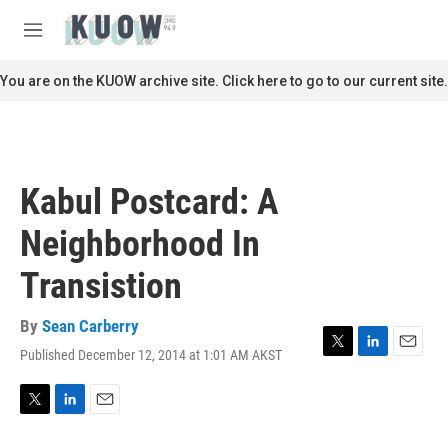
Skip to main content
S
e
M
a
e
r
n
You are on the KUOW archive site. Click here to go to our current site.
c
u
h
u
e
r
Kabul Postcard: A
y
Neighborhood In
Transistion
By
Sean Carberry
Published December 12, 2014 at 1:01 AM AKST
T
L
E
w
i
m
i
n
a
t
k
i
T
L
E
t
e
l
w
i
m