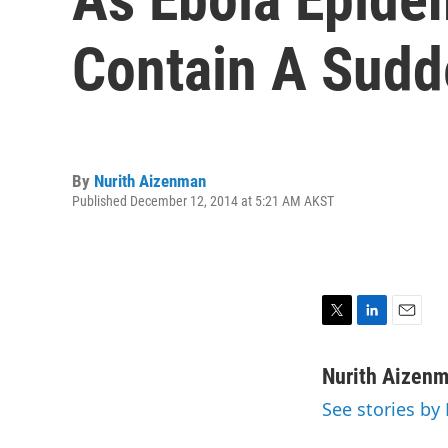
Contain A Sudd
By
Nurith Aizenman
Published December 12, 2014 at 5:21 AM AKST
T
L
E
w
i
m
i
n
a
Nurith Aizen
t
k
i
See stories by
t
e
l
e
d