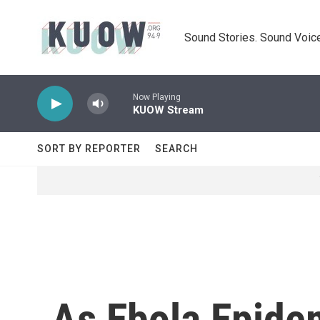
Skip to main content
Sound Stories. Sound Voice
Now Playing
KUOW Stream
SORT BY REPORTER
SEARCH
As Ebola Epidem