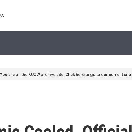
s. 
You are on the KUOW archive site. Click here to go to our current site.
ic Cooled, Officia