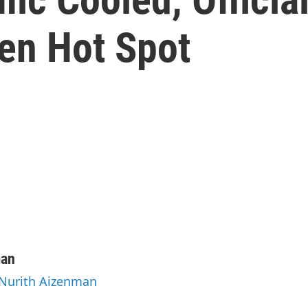
en Hot Spot
man
 Nurith Aizenman