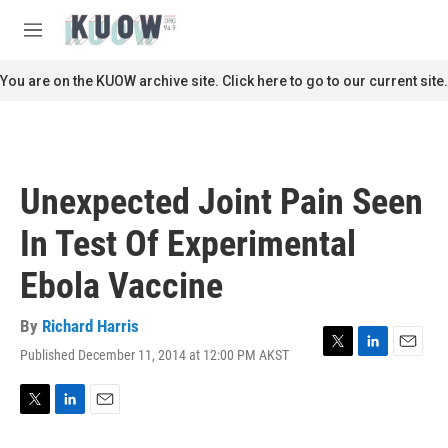
Skip to main content
S
e
M
a
e
r
n
You are on the KUOW archive site. Click here to go to our current site.
c
u
h
u
e
r
Unexpected Joint Pain Seen
y
In Test Of Experimental
Ebola Vaccine
By
Richard Harris
Published December 11, 2014 at 12:00 PM AKST
T
L
E
w
i
m
i
n
a
t
k
i
T
L
E
t
e
l
w
i
m