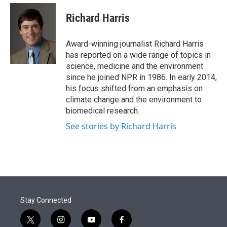
e
d
i
n
a
r
I
t
k
i
Richard Harris
n
t
e
l
e
d
r
I
Award-winning journalist Richard Harris
n
has reported on a wide range of topics in
science, medicine and the environment
since he joined NPR in 1986. In early 2014,
his focus shifted from an emphasis on
climate change and the environment to
biomedical research.
See stories by Richard Harris
Stay Connected
t
i
y
f