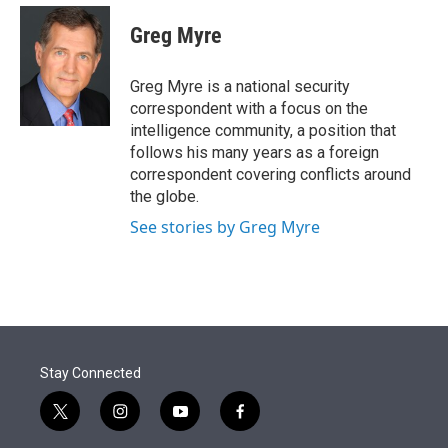
e
d
i
n
a
r
I
t
k
i
Greg Myre
n
t
e
l
e
d
r
I
Greg Myre is a national security
n
correspondent with a focus on the
intelligence community, a position that
follows his many years as a foreign
correspondent covering conflicts around
the globe.
See stories by Greg Myre
Stay Connected
t
i
y
f
w
n
o
a