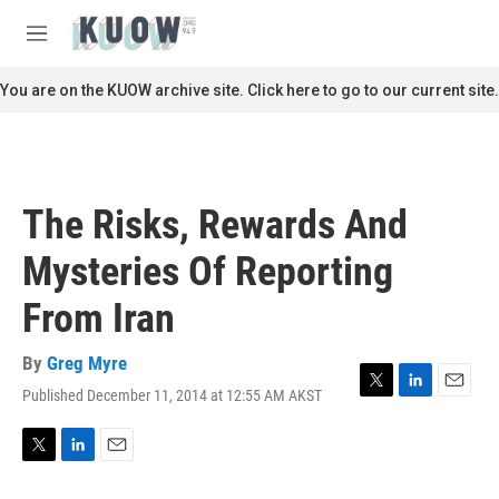
Skip to main content
S
e
M
a
e
r
n
You are on the KUOW archive site. Click here to go to our current site.
c
u
h
u
e
r
The Risks, Rewards And
y
Mysteries Of Reporting
From Iran
By
Greg Myre
Published December 11, 2014 at 12:55 AM AKST
T
L
E
w
i
m
i
n
a
t
k
i
T
L
E
t
e
l
w
i
m