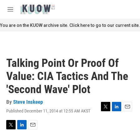
Skip to main content
S
e
M
a
e
r
n
You are on the KUOW archive site. Click here to go to our current site.
c
u
h
u
e
r
Talking Point Or Proof Of
y
Value: CIA Tactics And The
'Second Wave' Plot
By
Steve Inskeep
Published December 11, 2014 at 12:55 AM AKST
T
L
E
w
i
m
i
n
a
t
k
i
T
L
E
t
e
l
w
i
m