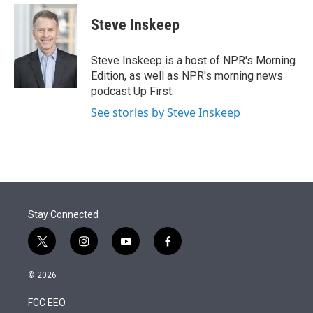
e
d
i
n
a
r
I
t
k
i
Steve Inskeep
n
t
e
l
e
d
r
I
Steve Inskeep is a host of NPR's Morning
n
Edition, as well as NPR's morning news
podcast Up First.
See stories by Steve Inskeep
Stay Connected
t
i
y
f
w
n
o
a
i
s
u
c
© 2026
t
t
t
e
t
a
u
b
FCC EEO
e
g
b
o