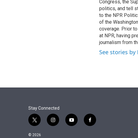
r
I
Congress, the Sup
n
politics, and tell
to the NPR Politi
of the Washingto
coverage. Prior to
at NPR, having pr
journalism from th
See stories by
Stay Connected
t
i
y
f
w
n
o
a
i
s
u
c
© 2026