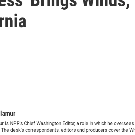
rnia
alamur
r is NPR's Chief Washington Editor, a role in which he oversees 
The desk's correspondents, editors and producers cover the W