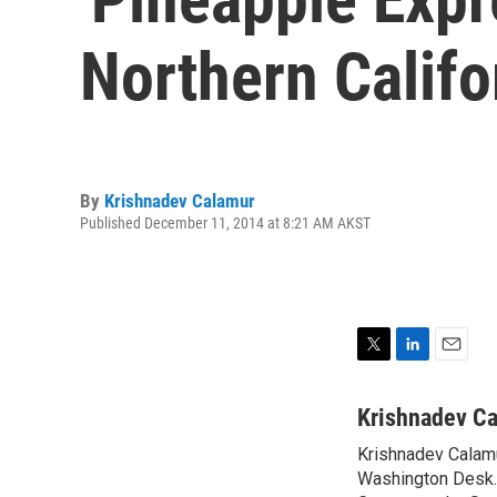
Northern Califo
By
Krishnadev Calamur
Published December 11, 2014 at 8:21 AM AKST
T
L
E
w
i
m
i
n
a
Krishnadev C
t
k
i
Krishnadev Calamu
t
e
l
e
Washington Desk. 
d