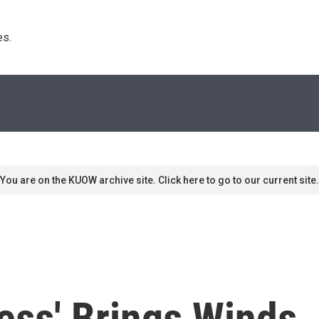
s. 
You are on the KUOW archive site. Click here to go to our current site.
ess' Brings Winds,