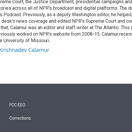
reme Court, the Justice Department, presidential campaigns and 
 stories across all of NPR's broadcast and digital platforms. The 
cs Podcast. Previously, as a deputy Washington editor, he helpe
n desk's news coverage and edited NPR's Supreme Court and co
 that, Calamur was an editor and staff writer at The Atlantic. This 
eviously worked on NPR's website from 2008-15. Calamur receiv
e University of Missouri.
 Krishnadev Calamur
FCC EEO
Corrections