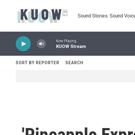
Skip to main content
Sound Stories. Sound Voice
Now Playing
KUOW Stream
SORT BY REPORTER
SEARCH
'Pineapple Expr