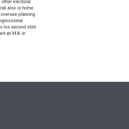
other electoral
desk also is home
d oversee planning
ngressional
is his second stint
ed an M.A. in