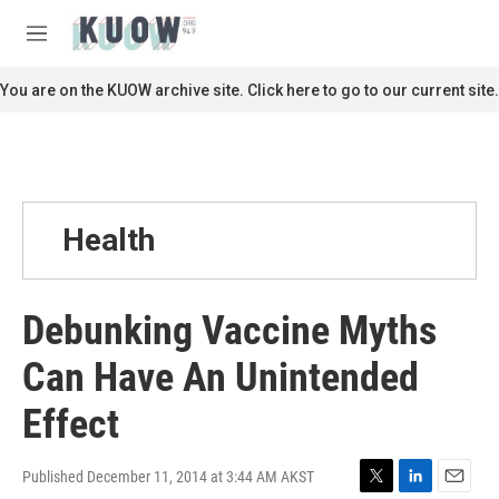
Skip to main content
S
e
M
a
e
r
n
You are on the KUOW archive site. Click here to go to our current site.
c
u
h
u
e
r
y
Health
Debunking Vaccine Myths
Can Have An Unintended
Effect
Published December 11, 2014 at 3:44 AM AKST