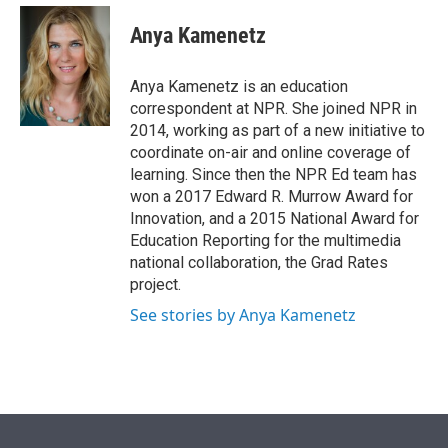
e
d
i
n
a
r
I
t
k
i
Anya Kamenetz
n
t
e
l
e
d
r
I
Anya Kamenetz is an education
n
correspondent at NPR. She joined NPR in
2014, working as part of a new initiative to
coordinate on-air and online coverage of
learning. Since then the NPR Ed team has
won a 2017 Edward R. Murrow Award for
Innovation, and a 2015 National Award for
Education Reporting for the multimedia
national collaboration, the Grad Rates
project.
See stories by Anya Kamenetz