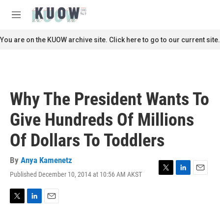
Skip to main content
S
e
M
a
e
r
n
You are on the KUOW archive site. Click here to go to our current site.
c
u
h
u
e
r
Why The President Wants To
y
Give Hundreds Of Millions
Of Dollars To Toddlers
By
Anya Kamenetz
Published December 10, 2014 at 10:56 AM AKST
T
L
E
w
i
m
i
n
a
t
k
i
T
L
E
t
e
l
w
i
m