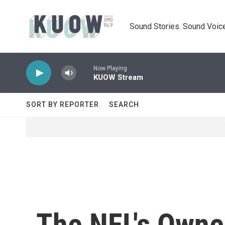
Skip to main content
Sound Stories. Sound Voice
Now Playing
KUOW Stream
SORT BY REPORTER
SEARCH
The NFL's Owne