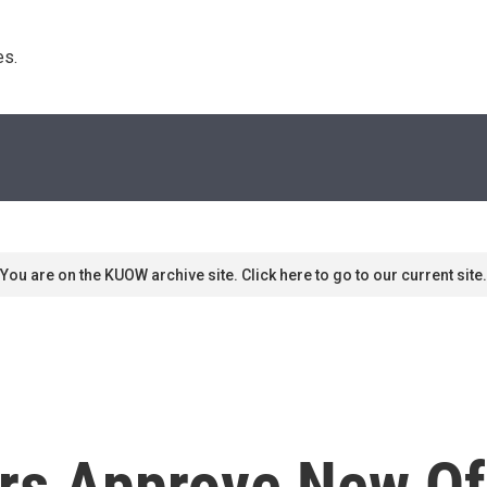
s. 
You are on the KUOW archive site. Click here to go to our current site.
rs Approve New Of