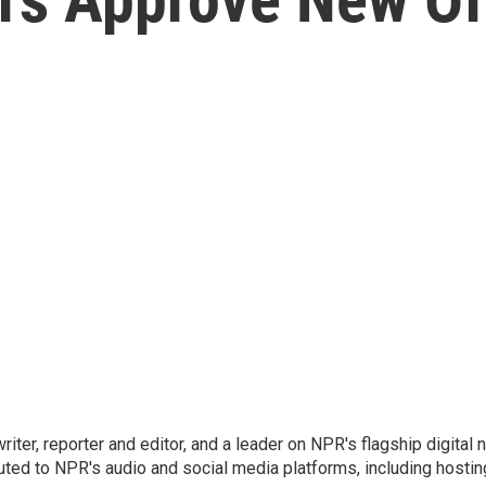
 writer, reporter and editor, and a leader on NPR's flagship digita
uted to NPR's audio and social media platforms, including hostin