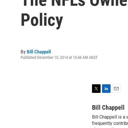
Policy
By
Bill Chappell
Published December 10, 2014 at 10:46 AM AKST
T
L
E
w
i
m
i
n
a
Bill Chappell
t
k
i
Bill Chappell is a
t
e
l
e
frequently contrib
d