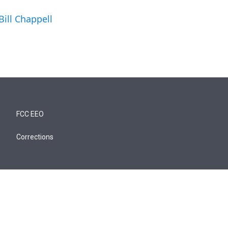
Bill Chappell
FCC EEO
Corrections