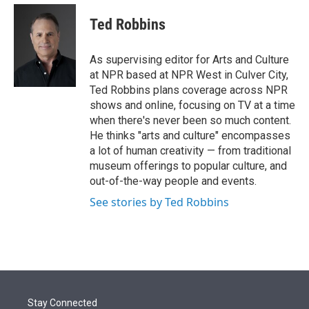
e
d
i
n
a
r
I
t
k
i
Ted Robbins
n
t
e
l
e
d
r
I
As supervising editor for Arts and Culture
n
at NPR based at NPR West in Culver City,
Ted Robbins plans coverage across NPR
shows and online, focusing on TV at a time
when there's never been so much content.
He thinks "arts and culture" encompasses
a lot of human creativity — from traditional
museum offerings to popular culture, and
out-of-the-way people and events.
See stories by Ted Robbins
Stay Connected