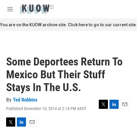
Skip to main content
S
e
M
a
e
r
n
You are on the KUOW archive site. Click here to go to our current site.
c
u
h
u
e
r
Some Deportees Return To
y
Mexico But Their Stuff
Stays In The U.S.
By
Ted Robbins
Published December 10, 2014 at 2:14 PM AKST
T
L
E
w
i
m
i
n
a
t
k
i
T
L
E
t
e
l
w
i
m