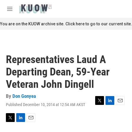
Skip to main content
S
e
M
a
e
r
n
You are on the KUOW archive site. Click here to go to our current site.
c
u
h
u
e
r
Representatives Laud A
y
Departing Dean, 59-Year
Veteran John Dingell
By
Don Gonyea
Published December 10, 2014 at 12:54 AM AKST
T
L
E
w
i
m
i
n
a
t
k
i
T
L
E
t
e
l
w
i
m