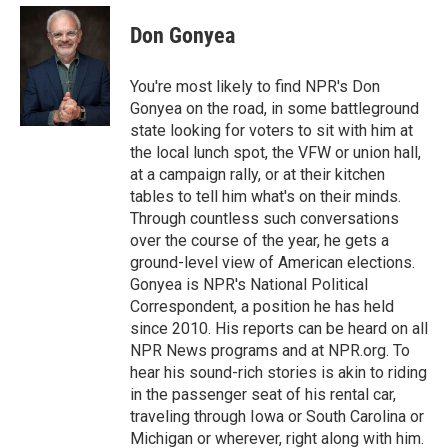
e
d
i
n
a
r
I
t
k
i
Don Gonyea
n
t
e
l
e
d
r
I
You're most likely to find NPR's Don
n
Gonyea on the road, in some battleground
state looking for voters to sit with him at
the local lunch spot, the VFW or union hall,
at a campaign rally, or at their kitchen
tables to tell him what's on their minds.
Through countless such conversations
over the course of the year, he gets a
ground-level view of American elections.
Gonyea is NPR's National Political
Correspondent, a position he has held
since 2010. His reports can be heard on all
NPR News programs and at NPR.org. To
hear his sound-rich stories is akin to riding
in the passenger seat of his rental car,
traveling through Iowa or South Carolina or
Michigan or wherever, right along with him.