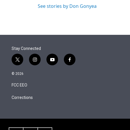
See stories by Don Gonyea
Stay Connected
t
i
y
f
w
n
o
a
i
s
u
c
© 2026
t
t
t
e
t
a
u
b
FCC EEO
e
g
b
o
r
r
e
o
a
k
Corrections
m