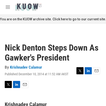
Skip to main content
S
e
M
a
e
r
n
You are on the KUOW archive site. Click here to go to our current site.
c
u
h
u
e
r
Nick Denton Steps Down As
y
Gawker's President
By
Krishnadev Calamur
Published December 10, 2014 at 11:52 AM AKST
T
L
E
w
i
m
i
n
a
t
k
i
T
L
E
t
e
l
w
i
m
e
d
i
n
a
r
I
t
k
i
Krishnadev Calamur
n