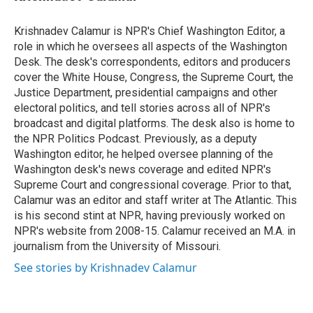
t
e
l
e
d
r
I
Krishnadev Calamur is NPR's Chief Washington Editor, a
n
role in which he oversees all aspects of the Washington
Desk. The desk's correspondents, editors and producers
cover the White House, Congress, the Supreme Court, the
Justice Department, presidential campaigns and other
electoral politics, and tell stories across all of NPR's
broadcast and digital platforms. The desk also is home to
the NPR Politics Podcast. Previously, as a deputy
Washington editor, he helped oversee planning of the
Washington desk's news coverage and edited NPR's
Supreme Court and congressional coverage. Prior to that,
Calamur was an editor and staff writer at The Atlantic. This
is his second stint at NPR, having previously worked on
NPR's website from 2008-15. Calamur received an M.A. in
journalism from the University of Missouri.
See stories by Krishnadev Calamur