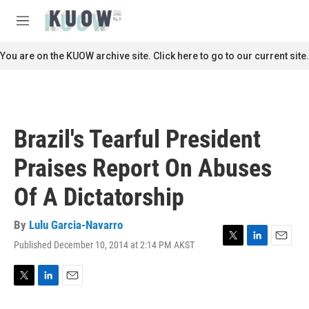
Skip to main content
S
e
M
a
e
r
n
You are on the KUOW archive site. Click here to go to our current site.
c
u
h
u
e
r
Brazil's Tearful President
y
Praises Report On Abuses
Of A Dictatorship
By
Lulu Garcia-Navarro
Published December 10, 2014 at 2:14 PM AKST
T
L
E
w
i
m
i
n
a
t
k
i
T
L
E
t
e
l
w
i
m