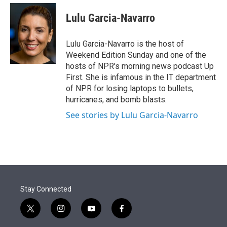
e
d
i
n
a
r
I
t
k
i
Lulu Garcia-Navarro
n
t
e
l
e
d
r
I
Lulu Garcia-Navarro is the host of
n
Weekend Edition Sunday and one of the
hosts of NPR's morning news podcast Up
First. She is infamous in the IT department
of NPR for losing laptops to bullets,
hurricanes, and bomb blasts.
See stories by Lulu Garcia-Navarro
Stay Connected
t
i
y
f
w
n
o
a