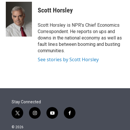
e
d
i
n
a
r
I
t
k
i
Scott Horsley
n
t
e
l
e
d
r
I
Scott Horsley is NPR's Chief Economics
n
Correspondent. He reports on ups and
downs in the national economy as well as
fault lines between booming and busting
communities.
See stories by Scott Horsley
Stay Connected
t
i
y
f
w
n
o
a
i
s
u
c
© 2026