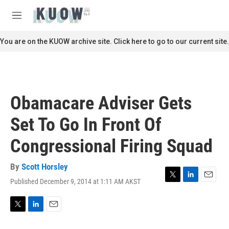
Skip to main content
S
e
M
a
e
r
n
You are on the KUOW archive site. Click here to go to our current site.
c
u
h
u
e
r
Obamacare Adviser Gets
y
Set To Go In Front Of
Congressional Firing Squad
By
Scott Horsley
Published December 9, 2014 at 1:11 AM AKST
T
L
E
w
i
m
i
n
a
t
k
i
T
L
E
t
e
l
w
i
m