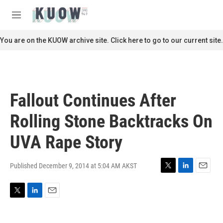
Skip to main content
S
e
M
a
e
r
n
You are on the KUOW archive site. Click here to go to our current site.
c
u
h
u
e
r
Fallout Continues After
y
Rolling Stone Backtracks On
UVA Rape Story
Published December 9, 2014 at 5:04 AM AKST
T
L
E
w
i
m
i
n
a
T
L
E
t
k
i
w
i
m
t
e
l
i
n
a
e
d