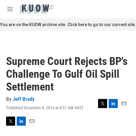
Skip to main content
S
e
M
a
e
r
n
You are on the KUOW archive site. Click here to go to our current site.
c
u
h
u
e
r
Supreme Court Rejects BP's
y
Challenge To Gulf Oil Spill
Settlement
By
Jeff Brady
Published December 8, 2014 at 8:51 AM AKST
T
L
E
w
i
m
i
n
a
t
k
i
T
L
E
t
e
l
w
i
m