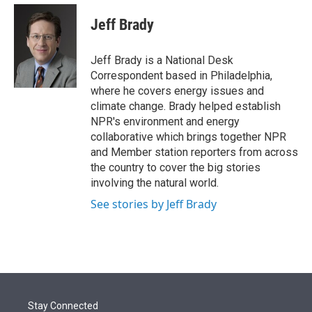
e
d
i
n
a
r
I
t
k
i
Jeff Brady
n
t
e
l
e
d
r
I
Jeff Brady is a National Desk
n
Correspondent based in Philadelphia,
where he covers energy issues and
climate change. Brady helped establish
NPR's environment and energy
collaborative which brings together NPR
and Member station reporters from across
the country to cover the big stories
involving the natural world.
See stories by Jeff Brady
Stay Connected