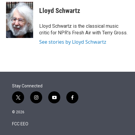
e
d
i
n
a
r
I
t
k
i
Lloyd Schwartz
n
t
e
l
e
d
r
I
Lloyd Schwartz is the classical music
n
critic for NPR's Fresh Air with Terry Gross.
See stories by Lloyd Schwartz
Stay Connected
t
i
y
f
w
n
o
a
i
s
u
c
© 2026
t
t
t
e
t
a
u
b
FCC EEO
e
g
b
o
r
r
e
o