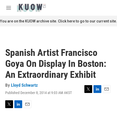
Skip to main content
S
e
M
a
e
r
n
You are on the KUOW archive site. Click here to go to our current site.
c
u
h
u
e
r
Spanish Artist Francisco
y
Goya On Display In Boston:
An Extraordinary Exhibit
By
Lloyd Schwartz
Published December 8, 2014 at 9:03 AM AKST
T
L
E
w
i
m
i
n
a
t
k
i
T
L
E
t
e
l
w
i
m