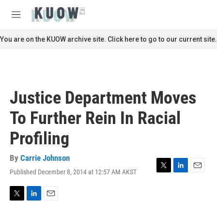
Skip to main content
S
e
M
a
e
r
n
You are on the KUOW archive site. Click here to go to our current site.
c
u
h
u
e
r
Justice Department Moves
y
To Further Rein In Racial
Profiling
By
Carrie Johnson
Published December 8, 2014 at 12:57 AM AKST
T
L
E
w
i
m
i
n
a
t
k
i
T
L
E
t
e
l
w
i
m