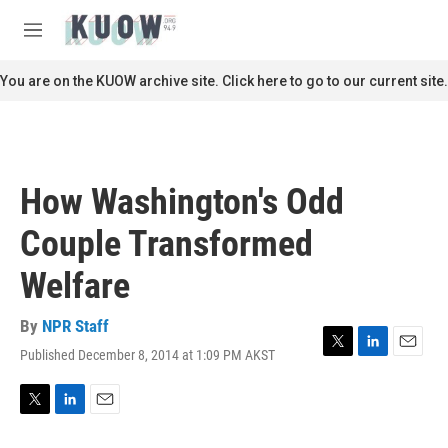
Skip to main content
S
e
M
a
e
r
n
You are on the KUOW archive site. Click here to go to our current site.
c
u
h
u
e
r
How Washington's Odd
y
Couple Transformed
Welfare
By
NPR Staff
Published December 8, 2014 at 1:09 PM AKST
T
L
E
w
i
m
i
n
a
t
k
i
T
L
E
t
e
l
w
i
m