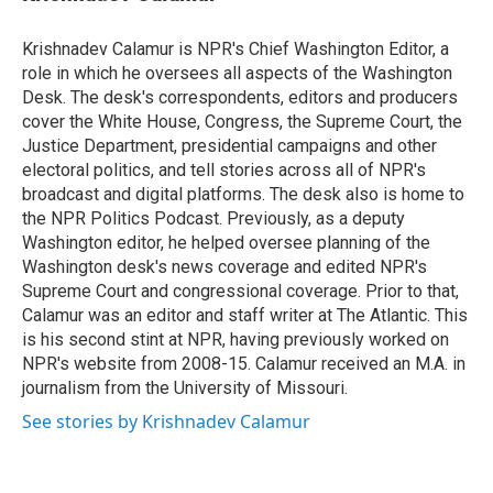
t
e
l
e
d
r
I
Krishnadev Calamur is NPR's Chief Washington Editor, a
n
role in which he oversees all aspects of the Washington
Desk. The desk's correspondents, editors and producers
cover the White House, Congress, the Supreme Court, the
Justice Department, presidential campaigns and other
electoral politics, and tell stories across all of NPR's
broadcast and digital platforms. The desk also is home to
the NPR Politics Podcast. Previously, as a deputy
Washington editor, he helped oversee planning of the
Washington desk's news coverage and edited NPR's
Supreme Court and congressional coverage. Prior to that,
Calamur was an editor and staff writer at The Atlantic. This
is his second stint at NPR, having previously worked on
NPR's website from 2008-15. Calamur received an M.A. in
journalism from the University of Missouri.
See stories by Krishnadev Calamur