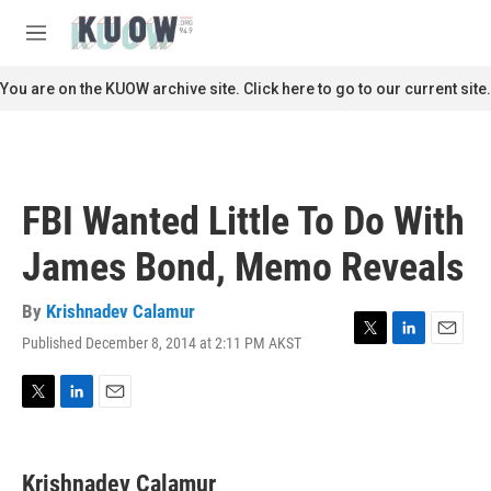
Skip to main content
S
e
M
a
e
r
n
You are on the KUOW archive site. Click here to go to our current site.
c
u
h
u
e
r
FBI Wanted Little To Do With
y
James Bond, Memo Reveals
By
Krishnadev Calamur
Published December 8, 2014 at 2:11 PM AKST
T
L
E
w
i
m
i
n
a
t
k
i
T
L
E
t
e
l
w
i
m
e
d
i
n
a
r
I
t
k
i
Krishnadev Calamur
n