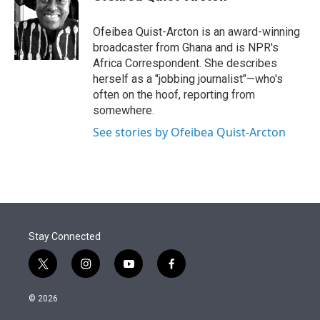
t
e
l
e
d
r
I
Ofeibea Quist-Arcton is an award-winning
n
broadcaster from Ghana and is NPR's
Africa Correspondent. She describes
herself as a "jobbing journalist"—who's
often on the hoof, reporting from
somewhere.
See stories by Ofeibea Quist-Arcton
Stay Connected
t
i
y
f
w
n
o
a
i
s
u
c
© 2026
t
t
t
e