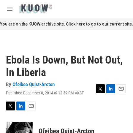
Skip to main content
S
e
M
a
e
r
n
You are on the KUOW archive site. Click here to go to our current site.
c
u
h
u
e
r
Ebola Is Down, But Not Out,
y
In Liberia
By
Ofeibea Quist-Arcton
Published December 8, 2014 at 12:39 PM AKST
T
L
E
w
i
m
i
n
a
t
k
i
T
L
E
t
e
l
w
i
m
e
d
i
n
a
r
I
t
k
i
Ofeibea Quist-Arcton
n