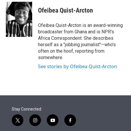
e
d
i
n
a
r
I
t
k
i
Ofeibea Quist-Arcton
n
t
e
l
e
d
r
I
Ofeibea Quist-Arcton is an award-winning
n
broadcaster from Ghana and is NPR's
Africa Correspondent. She describes
herself as a "jobbing journalist"—who's
often on the hoof, reporting from
somewhere.
See stories by Ofeibea Quist-Arcton
Stay Connected
t
i
y
f
w
n
o
a