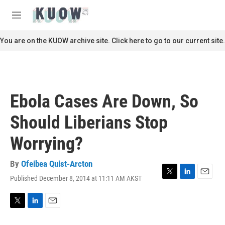
Skip to main content
S
e
M
a
e
r
n
You are on the KUOW archive site. Click here to go to our current site.
c
u
h
u
e
r
Ebola Cases Are Down, So
y
Should Liberians Stop
Worrying?
By
Ofeibea Quist-Arcton
Published December 8, 2014 at 11:11 AM AKST
T
L
E
w
i
m
i
n
a
t
k
i
T
L
E
t
e
l
w
i
m