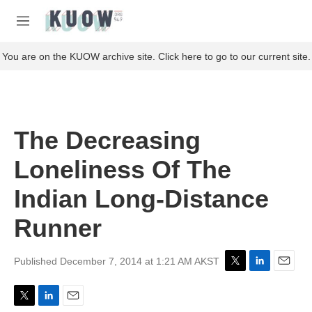
Skip to main content
S
e
M
a
e
r
n
You are on the KUOW archive site. Click here to go to our current site.
c
u
h
u
e
r
The Decreasing
y
Loneliness Of The
Indian Long-Distance
Runner
Published December 7, 2014 at 1:21 AM AKST
T
L
E
w
i
m
i
n
a
T
L
E