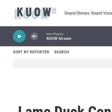
Skip to main content
Sound Stories. Sound Voice
Now Playing
KUOW Stream
SORT BY REPORTER
SEARCH
Lame Duck Con