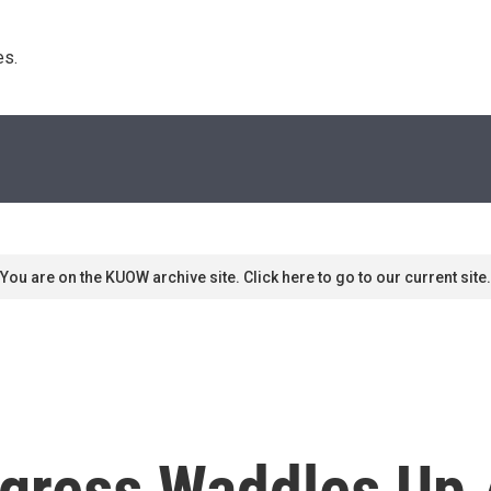
s. 
You are on the KUOW archive site. Click here to go to our current site.
gress Waddles Up 