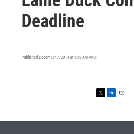
Deadline
Published December 7, 2014 at 3:38 AM AKST
T
L
E
w
i
m
i
n
a
t
k
i
t
e
l
e
d