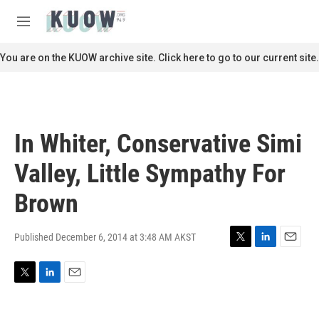
Skip to main content
S
e
M
a
e
r
n
You are on the KUOW archive site. Click here to go to our current site.
c
u
h
u
e
r
In Whiter, Conservative Simi
y
Valley, Little Sympathy For
Brown
Published December 6, 2014 at 3:48 AM AKST
T
L
E
w
i
m
i
n
a
T
L
E
t
k
i
w
i
m
t
e
l
i
n
a
e
d