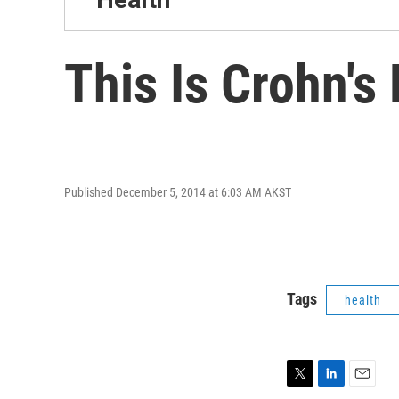
This Is Crohn's
Published December 5, 2014 at 6:03 AM AKST
Tags
health
T
L
E