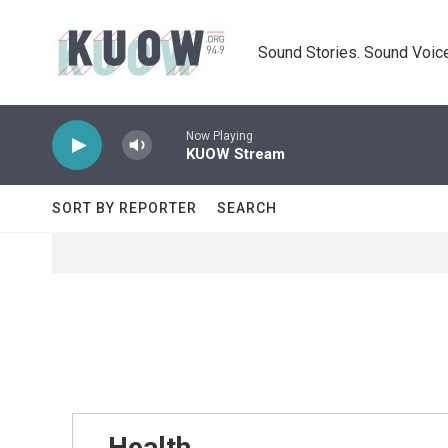
Skip to main content
Sound Stories. Sound Voice
Now Playing
KUOW Stream
SORT BY REPORTER
SEARCH
Health