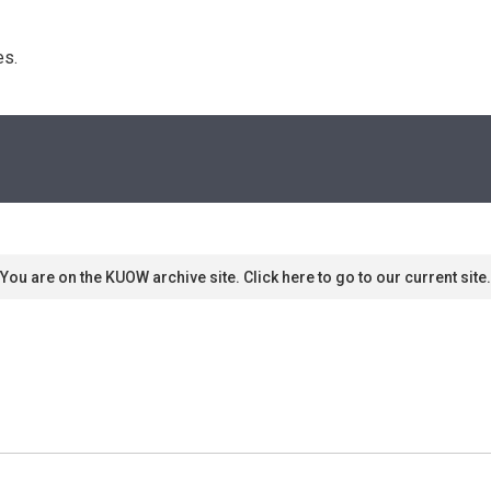
s. 
You are on the KUOW archive site. Click here to go to our current site.