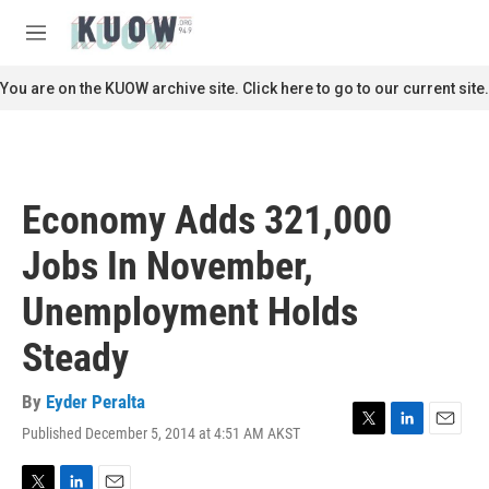
Skip to main content
S
e
M
a
e
r
n
You are on the KUOW archive site. Click here to go to our current site.
c
u
h
u
e
r
Economy Adds 321,000
y
Jobs In November,
Unemployment Holds
Steady
By
Eyder Peralta
Published December 5, 2014 at 4:51 AM AKST
T
L
E
w
i
m
i
n
a