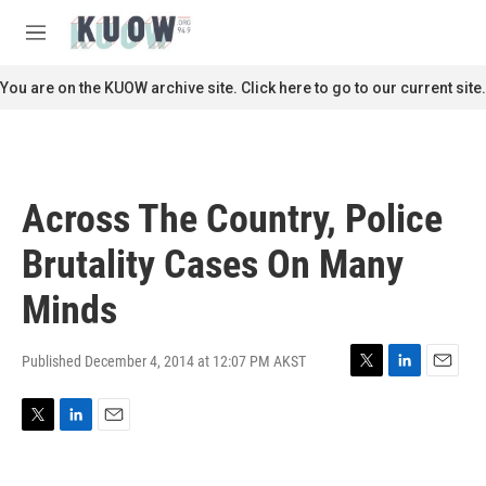
Skip to main content
S
e
M
a
e
r
n
You are on the KUOW archive site. Click here to go to our current site.
c
u
h
u
e
r
Across The Country, Police
y
Brutality Cases On Many
Minds
Published December 4, 2014 at 12:07 PM AKST
T
L
E
w
i
m
i
n
a
T
L
E
t
k
i
w
i
m
t
e
l
i
n
a
e
d