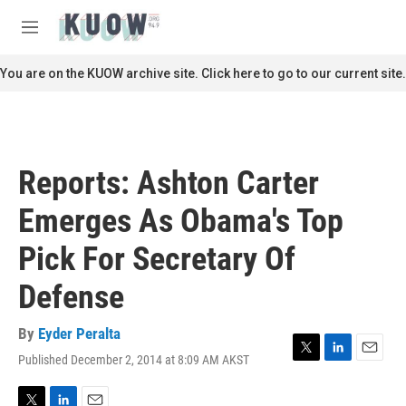
Skip to main content
S
e
M
a
e
r
n
You are on the KUOW archive site. Click here to go to our current site.
c
u
h
u
e
r
Reports: Ashton Carter
y
Emerges As Obama's Top
Pick For Secretary Of
Defense
By
Eyder Peralta
Published December 2, 2014 at 8:09 AM AKST
T
L
E
w
i
m
i
n
a