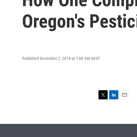
Oregon's Pestic
Published December 2, 2014 at 7:08 AM AKST
T
L
E
w
i
m
i
n
a
t
k
i
t
e
l
e
d