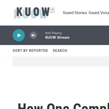
Skip to main content
Sound Stories. Sound Voice
Now Playing
KUOW Stream
SORT BY REPORTER
SEARCH
How One Compla