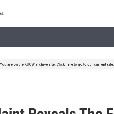
s. 
You are on the KUOW archive site. Click here to go to our current site.
int Reveals The F