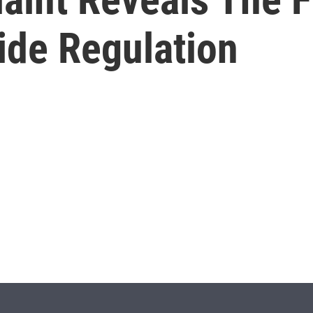
ide Regulation