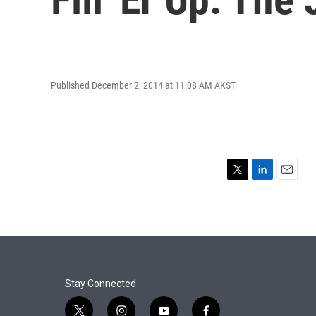
Published December 2, 2014 at 11:08 AM AKST
T
L
E
w
i
m
i
n
a
t
k
i
t
e
l
e
d
r
I
n
Stay Connected