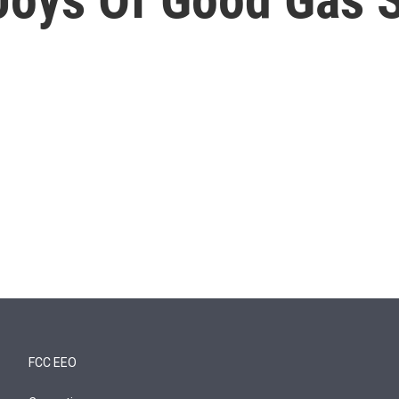
FCC EEO