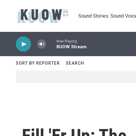
Skip to main content
Sound Stories. Sound Voice
Now Playing
KUOW Stream
SORT BY REPORTER
SEARCH
Fill 'Er Up: Th