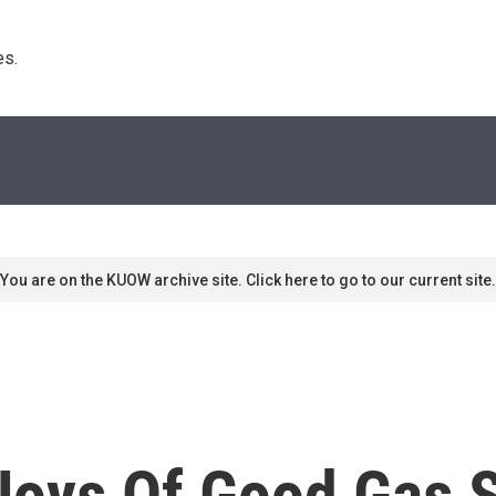
s. 
You are on the KUOW archive site. Click here to go to our current site.
e Joys Of Good Gas 