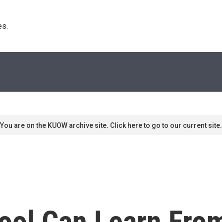
s. 
You are on the KUOW archive site. Click here to go to our current site.
ool Can Learn Fro