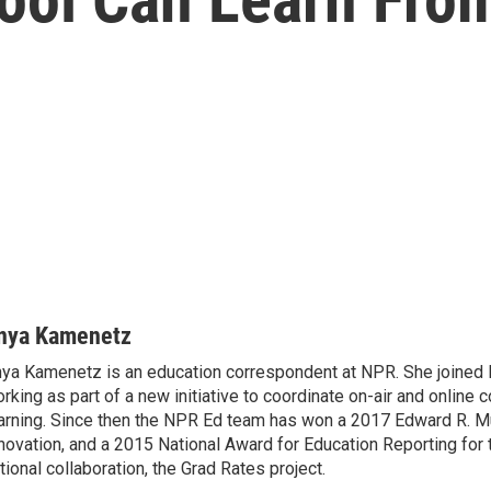
nya Kamenetz
ya Kamenetz is an education correspondent at NPR. She joined 
rking as part of a new initiative to coordinate on-air and online 
arning. Since then the NPR Ed team has won a 2017 Edward R. M
novation, and a 2015 National Award for Education Reporting for
tional collaboration, the Grad Rates project.