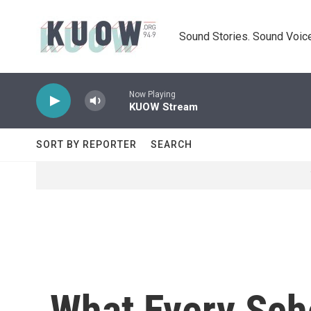
Skip to main content
Sound Stories. Sound Voice
Now Playing
KUOW Stream
SORT BY REPORTER
SEARCH
What Every Sch