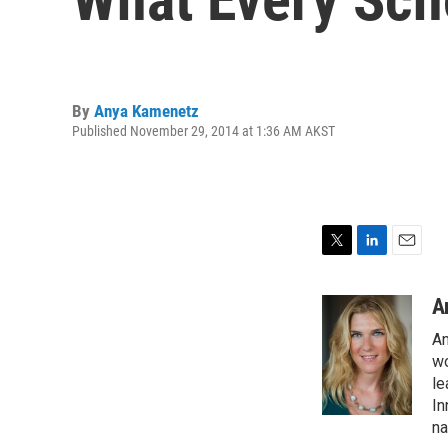
By
Anya Kamenetz
Published November 29, 2014 at 1:36 AM AKST
T
L
E
w
i
m
i
n
a
A
t
k
i
An
t
e
l
e
d
wo
r
I
le
n
In
na