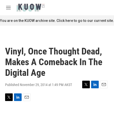
Skip to main content
S
e
M
a
e
r
n
You are on the KUOW archive site. Click here to go to our current site.
c
u
h
u
e
r
Vinyl, Once Thought Dead,
y
Makes A Comeback In The
Digital Age
Published November 29, 2014 at 1:49 PM AKST
T
L
E
w
i
m
i
n
a
T
L
E
t
k
i
w
i
m
t
e
l
i
n
a
e
d